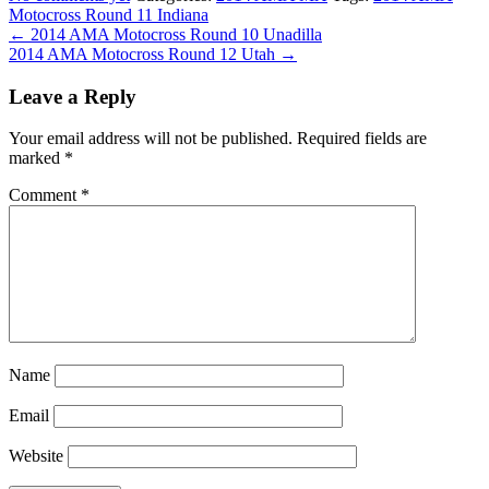
Motocross Round 11 Indiana
← 2014 AMA Motocross Round 10 Unadilla
2014 AMA Motocross Round 12 Utah →
Leave a Reply
Your email address will not be published.
Required fields are
marked
*
Comment
*
Name
Email
Website