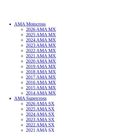
AMA Motocross
2026 AMA MX
2025 AMA MX
2024 AMA MX
2023 AMA MX
2022 AMA MX
2021 AMA MX
2020 AMA MX
2019 AMA MX
2018 AMA MX
2017 AMA MX
2016 AMA MX
2015 AMA MX
2014 AMA MX
AMA Supercross
2026 AMA SX
2025 AMA SX
2024 AMA SX
2023 AMA SX
2022 AMA SX
2021 AMA SX