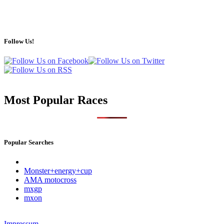
Follow Us!
Most Popular Races
Popular Searches
Monster+energy+cup
AMA motocross
mxgp
mxon
Impressum