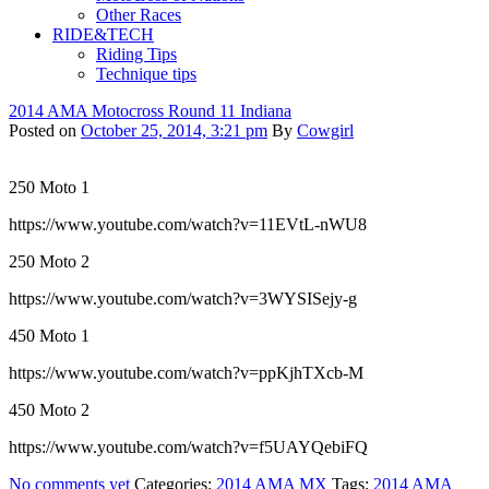
Other Races
RIDE&TECH
Riding Tips
Technique tips
2014 AMA Motocross Round 11 Indiana
Posted on
October 25, 2014, 3:21 pm
By
Cowgirl
250 Moto 1
https://www.youtube.com/watch?v=11EVtL-nWU8
250 Moto 2
https://www.youtube.com/watch?v=3WYSISejy-g
450 Moto 1
https://www.youtube.com/watch?v=ppKjhTXcb-M
450 Moto 2
https://www.youtube.com/watch?v=f5UAYQebiFQ
No comments yet
Categories:
2014 AMA MX
Tags:
2014 AMA