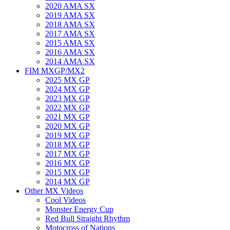
2020 AMA SX
2019 AMA SX
2018 AMA SX
2017 AMA SX
2015 AMA SX
2016 AMA SX
2014 AMA SX
FIM MXGP/MX2
2025 MX GP
2024 MX GP
2023 MX GP
2022 MX GP
2021 MX GP
2020 MX GP
2019 MX GP
2018 MX GP
2017 MX GP
2016 MX GP
2015 MX GP
2014 MX GP
Other MX Videos
Cool Videos
Monster Energy Cup
Red Bull Straight Rhythm
Motocross of Nations