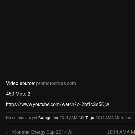
Video source:
promotocross.com
450 Moto 2
https://www.youtube.com/watch?v=2bfIcSe5Ojw
No comments yet
Categories:
2014 AMA MX
Tags:
2014 AMA Motocross 
← Monster Energy Cup 2014 All
2014 AMA Mo