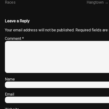
Races
Hangtown →
Leave a Reply
Your email address will not be published.
Required fields ar
Comment
*
Name
Email