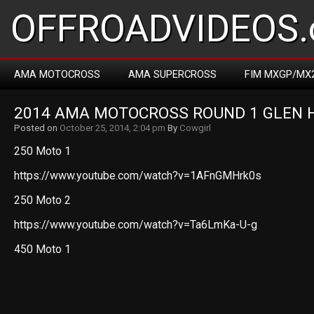
OFFROADVIDEOS.
AMA MOTOCROSS
AMA SUPERCROSS
FIM MXGP/MX
2014 AMA MOTOCROSS ROUND 1 GLEN 
Posted on
October 25, 2014, 2:04 pm
By
Cowgirl
250 Moto 1
https://www.youtube.com/watch?v=1AFnGMHrk0s
250 Moto 2
https://www.youtube.com/watch?v=Ta6LmKa-U-g
450 Moto 1