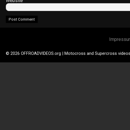
Website
Impressu
© 2026 OFFROADVIDEOS.org | Motocross and Supercross video