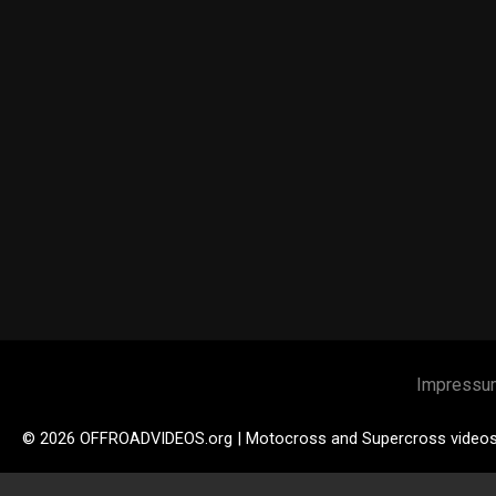
Impressu
© 2026 OFFROADVIDEOS.org | Motocross and Supercross video