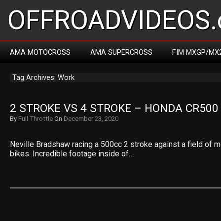
OFFROADVIDEOS.
AMA MOTOCROSS
AMA SUPERCROSS
FIM MXGP/MX
Tag Archives: Work
2 STROKE VS 4 STROKE – HONDA CR500
By
Full Throttle
On
December 23, 2020
Neville Bradshaw racing a 500cc 2 stroke against a field of 
bikes. Incredible footage inside of…