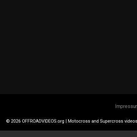
Impressu
© 2026 OFFROADVIDEOS.org | Motocross and Supercross video