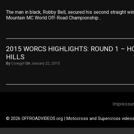
The man in black, Robby Bell, secured his second straight wi
Mountain MC World Off-Road Championship…
2015 WORCS HIGHLIGHTS: ROUND 1 – H
HILLS
By
Cowgirl
On
January 22, 2015
Impressu
© 2026 OFFROADVIDEOS.org | Motocross and Supercross video