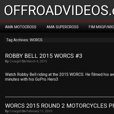
OFFROADVIDEOS.
AMA MOTOCROSS
AMA SUPERCROSS
FIM MXGP/MX
Tag Archives: WORCS
ROBBY BELL 2015 WORCS #3
By
Cowgirl
On
March 4, 2015
Watch Robby Bell riding at the 2015 WORCS. He filmed his a
minutes with his GoPro Hero3
WORCS 2015 ROUND 2 MOTORCYCLES P
By
Cowgirl
On
February 11, 2015