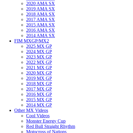
2020 AMA SX
2019 AMA SX
2018 AMA SX
2017 AMA SX
2015 AMA SX
2016 AMA SX
2014 AMA SX
FIM MXGP/MX2
2025 MX GP
2024 MX GP
2023 MX GP
2022 MX GP
2021 MX GP
2020 MX GP
2019 MX GP
2018 MX GP
2017 MX GP
2016 MX GP
2015 MX GP
2014 MX GP
Other MX Videos
Cool Videos
Monster Energy Cup
Red Bull Straight Rhythm
Motocross of Nations