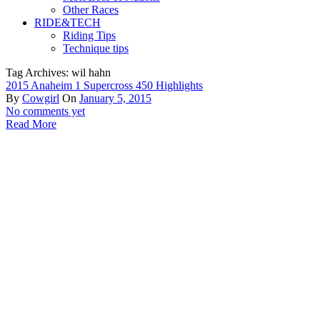
Other Races
RIDE&TECH
Riding Tips
Technique tips
Tag Archives: wil hahn
2015 Anaheim 1 Supercross 450 Highlights
By
Cowgirl
On
January 5, 2015
No comments yet
Read More