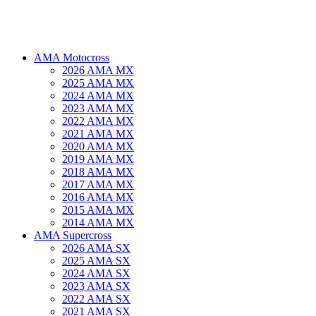
AMA Motocross
2026 AMA MX
2025 AMA MX
2024 AMA MX
2023 AMA MX
2022 AMA MX
2021 AMA MX
2020 AMA MX
2019 AMA MX
2018 AMA MX
2017 AMA MX
2016 AMA MX
2015 AMA MX
2014 AMA MX
AMA Supercross
2026 AMA SX
2025 AMA SX
2024 AMA SX
2023 AMA SX
2022 AMA SX
2021 AMA SX