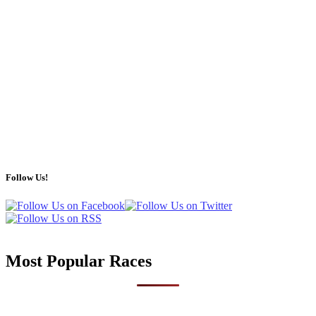
Follow Us!
Most Popular Races