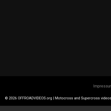
Impressu
© 2026 OFFROADVIDEOS.org | Motocross and Supercross video