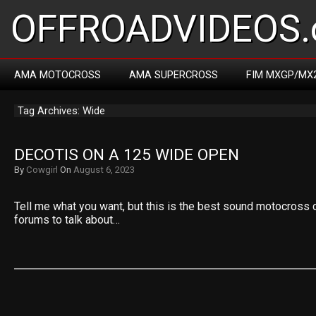
OFFROADVIDEOS.
AMA MOTOCROSS
AMA SUPERCROSS
FIM MXGP/MX
Tag Archives: Wide
DECOTIS ON A 125 WIDE OPEN
By
Cowgirl
On
August 6, 2023
Tell me what you want, but this is the best sound motocross c
forums to talk about…