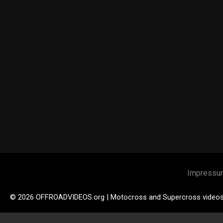
Impressu
© 2026 OFFROADVIDEOS.org | Motocross and Supercross video