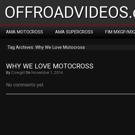
OFFROADVIDEOS.
AMA MOTOCROSS
AMA SUPERCROSS
FIM MXGP/MX
Tag Archives: Why We Love Motocross
WHY WE LOVE MOTOCROSS
By
Cowgirl
On
November 1, 2014
No comments yet