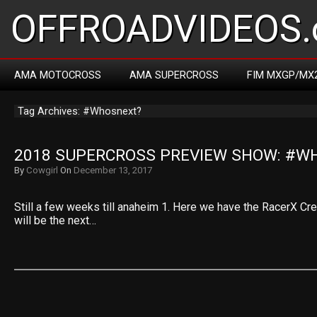
OFFROADVIDEOS.
AMA MOTOCROSS
AMA SUPERCROSS
FIM MXGP/MX
Tag Archives: #Whosnext?
2018 SUPERCROSS PREVIEW SHOW: #W
By
Cowgirl
On
December 13, 2017
Still a few weeks till anaheim 1. Here we have the RacerX Cr
will be the next…