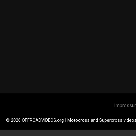
Impressu
© 2026 OFFROADVIDEOS.org | Motocross and Supercross video