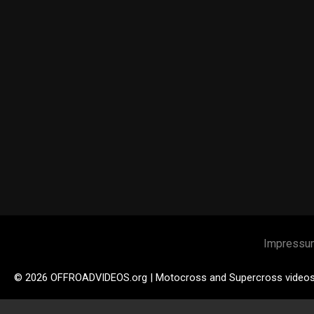
Impressu
© 2026 OFFROADVIDEOS.org | Motocross and Supercross video