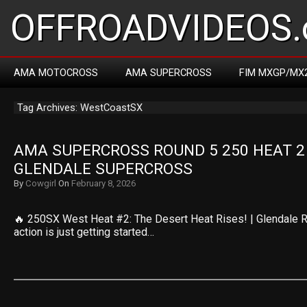
OFFROADVIDEOS.
AMA MOTOCROSS
AMA SUPERCROSS
FIM MXGP/MX
Tag Archives: WestCoastSX
AMA SUPERCROSS ROUND 5 250 HEAT 2 R
GLENDALE SUPERCROSS
By
Cowgirl
On
February 8, 2026
🔥 250SX West Heat #2: The Desert Heat Rises! | Glendale 
action is just getting started…