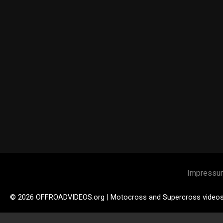
Impressu
© 2026 OFFROADVIDEOS.org | Motocross and Supercross video