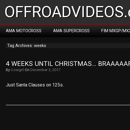
OFFROADVIDEOS.
AMA MOTOCROSS
AMA SUPERCROSS
FIM MXGP/MX
Tag Archives: weeks
4 WEEKS UNTIL CHRISTMAS… BRAAAAA
By
Cowgirl
On
December 3, 2017
Just Santa Clauses on 125s..