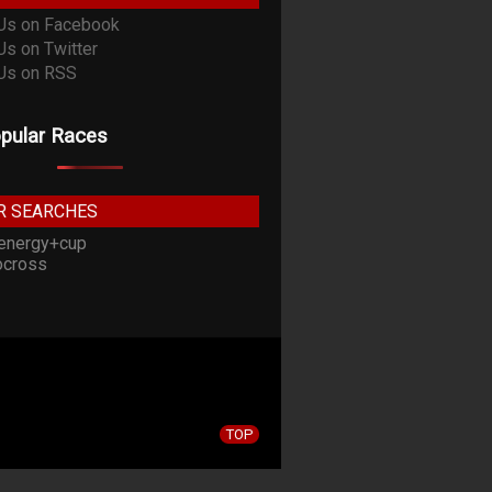
pular Races
R SEARCHES
energy+cup
cross
TOP