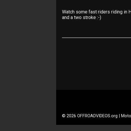
Watch some fast riders riding in
and a two stroke :-)
© 2026 OFFROADVIDEOS.org | Moto