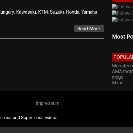
 Hungary. Kawasaki, KTM, Suzuki, Honda, Yamaha
Read More
Most Po
POPULA
Monster+
AMA moto
mxgp
Mxon
Impressum
cross and Supercross videos