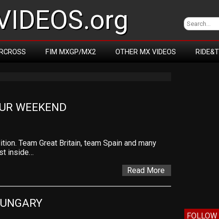
IDEOS.org
RCROSS
FIM MXGP/MX2
OTHER MX VIDEOS
RIDE&
UR WEEKEND
on. Team Great Britain, team Spain and many
st inside…
Read More
HUNGARY
FOLLOW 