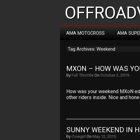
OFFROADV
AMA MOTOCROSS
AMA SUPE
Tag Archives: Weekend
MXON – HOW WAS YO
By
Full Throttle
On
October 2, 2019
How was your weekend MXoN editi
other riders inside. Nice and hone
SUNNY WEEKEND IN 
By
Cowgirl
On
May 12, 2015