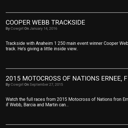
COOPER WEBB TRACKSIDE
By
Cowgirl
On
January 14, 2016
Trackside with Anaheim 1 250 main event winner Cooper Web
track. He’s giving a little inside view..
2015 MOTOCROSS OF NATIONS ERNEE, 
By
Cowgirl
On
September 27, 2015
Watch the full races from 2015 Motocross of Nations fron Ern
if Webb, Barcia and Martin can…