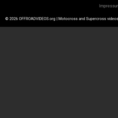
Impressu
© 2026 OFFROADVIDEOS.org | Motocross and Supercross video