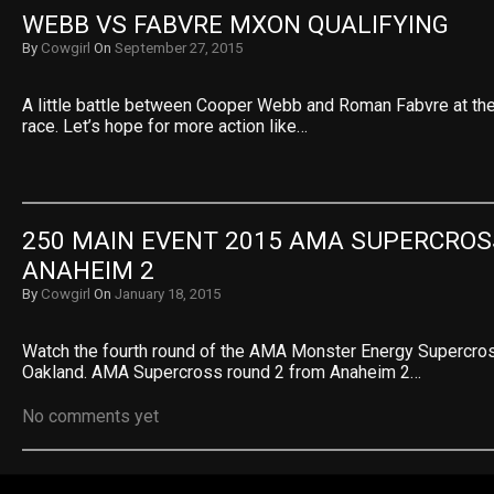
WEBB VS FABVRE MXON QUALIFYING
By
Cowgirl
On
September 27, 2015
A little battle between Cooper Webb and Roman Fabvre at th
race. Let’s hope for more action like…
250 MAIN EVENT 2015 AMA SUPERCROSS
ANAHEIM 2
By
Cowgirl
On
January 18, 2015
Watch the fourth round of the AMA Monster Energy Supercr
Oakland. AMA Supercross round 2 from Anaheim 2…
No comments yet