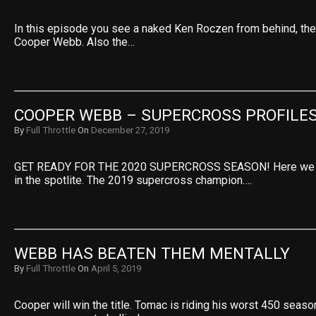
In this episode you see a naked Ken Roczen from behind, the
Cooper Webb. Also the…
COOPER WEBB – SUPERCROSS PROFILE
By
Full Throttle
On
December 27, 2019
GET READY FOR THE 2020 SUPERCROSS SEASON! Here we 
in the spotlite. The 2019 supercross champion….
WEBB HAS BEATEN THEM MENTALLY
By
Full Throttle
On
April 5, 2019
Cooper will win the title. Tomac is riding his worst 450 seas