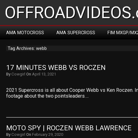
OFFROADVIDEOS.
AMA MOTOCROSS
AMA SUPERCROSS
FIM MXGP/MX
Tag Archives: webb
17 MINUTES WEBB VS ROCZEN
By
Cowgirl
On
April 13, 2021
2021 Supercross is all about Cooper Webb vs Ken Roczen. I
footage about the two pointsleaders….
MOTO SPY | ROCZEN WEBB LAWRENCE
By
Cowgirl
On
February 29, 2020