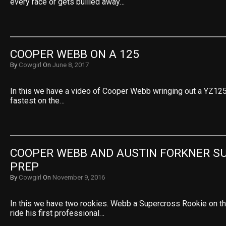
every race or gets bullied away…
COOPER WEBB ON A 125
By
Cowgirl
On
June 8, 2017
In this we have a video of Cooper Webb wringing out a YZ125.
fastest on the…
COOPER WEBB AND AUSTIN FORKNER SU
PREP
By
Cowgirl
On
November 9, 2016
In this we have two rookies. Webb a Supercross Rookie on th
ride his first professional…