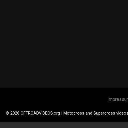
Impressu
© 2026 OFFROADVIDEOS.org | Motocross and Supercross video