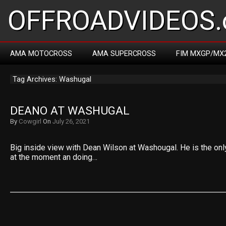
OFFROADVIDEOS.
AMA MOTOCROSS
AMA SUPERCROSS
FIM MXGP/MX
Tag Archives: Washugal
DEANO AT WASHUGAL
By
Cowgirl
On
July 26, 2021
Big inside view with Dean Wilson at Washougal. He is the only
at the moment an doing…