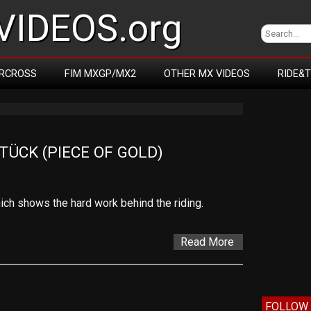
IDEOS.org
RCROSS
FIM MXGP/MX2
OTHER MX VIDEOS
RIDE&
ÜCK (PIECE OF GOLD)
which shows the hard work behind the riding.
Read More
FOLLOW 