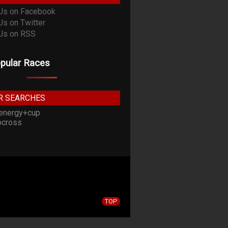
pular Races
R SEARCHES
energy+cup
cross
TOP