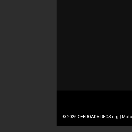
© 2026 OFFROADVIDEOS.org | Moto