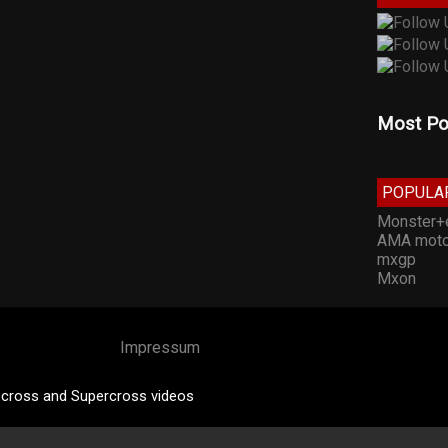
Most Po
POPULA
Monster+
AMA moto
mxgp
Mxon
Impressum
cross and Supercross videos