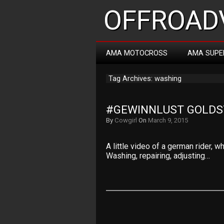
OFFROADV
AMA MOTOCROSS
AMA SUPE
Tag Archives: washing
#GEWINNLUST GOLDST
By
Cowgirl
On
March 9, 2015
A little video of a german rider, 
Washing, repairing, adjusting…