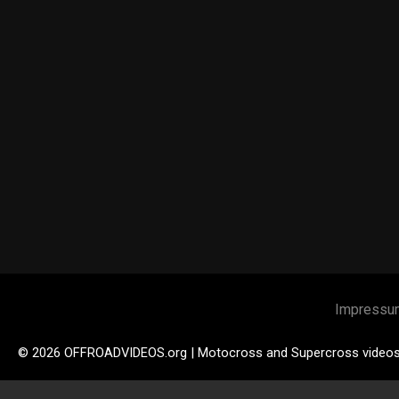
Impressu
© 2026 OFFROADVIDEOS.org | Motocross and Supercross video