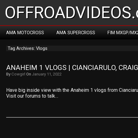
OFFROADVIDEOS.
AMA MOTOCROSS
AMA SUPERCROSS
FIM MXGP/MX
Tag Archives: Vlogs
ANAHEIM 1 VLOGS | CIANCIARULO, CRAIG
By
Cowgirl
On
January 11, 2022
Have big inside view with the Anaheim 1 vlogs from Cianciarul
Visit our forums to talk…