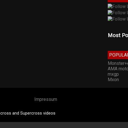
Most Po
POPULA
Monster+
AMA moto
mxgp
Mxon
Impressum
cross and Supercross videos