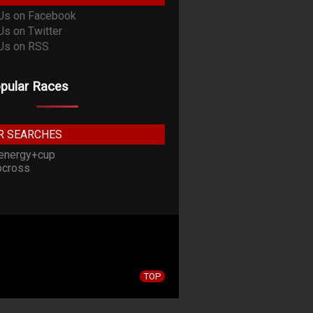
pular Races
R SEARCHES
energy+cup
cross
TOP