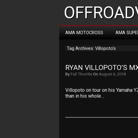
OFFROADV
AMA MOTOCROSS
AMA SUPE
Tag Archives: Villopoto’s
RYAN VILLOPOTO’S M
By
Full Throttle
On
August 6, 2018
Villopoto on tour on his Yamaha Y
than in his whole…