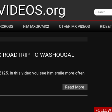
IDEOS.org
RCROSS
FIM MXGP/MX2
OTHER MX VIDEOS
RIDE&
X ROADTRIP TO WASHOUGAL
Z125. In this video you see him smile more often
Read More
FOLLOW 