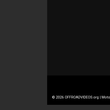
© 2026 OFFROADVIDEOS.org | Moto