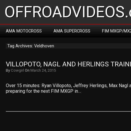
OFFROADVIDEOS.
AMA MOTOCROSS
AMA SUPERCROSS
FIM MXGP/MX
Tag Archives: Veldhoven
VILLOPOTO, NAGL AND HERLINGS TRAIN
By
Cowgirl
On
March 24, 2015
Over 15 minutes: Ryan Villopoto, Jeffrey Herlings, Max Nagl a
preparing for the next FIM MXGP in…