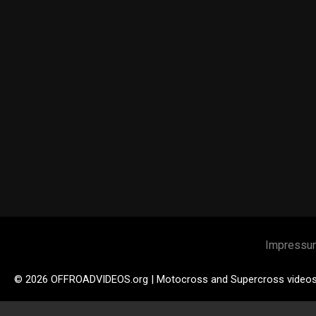
Impressu
© 2026 OFFROADVIDEOS.org | Motocross and Supercross video