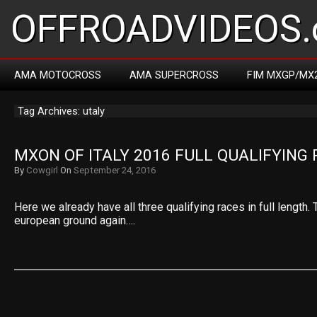
OFFROADVIDEOS.
AMA MOTOCROSS
AMA SUPERCROSS
FIM MXGP/MX
Tag Archives: utaly
MXON OF ITALY 2016 FULL QUALIFYING
By
Cowgirl
On
September 24, 2016
Here we already have all three qualifying races in full length. 
european ground again….