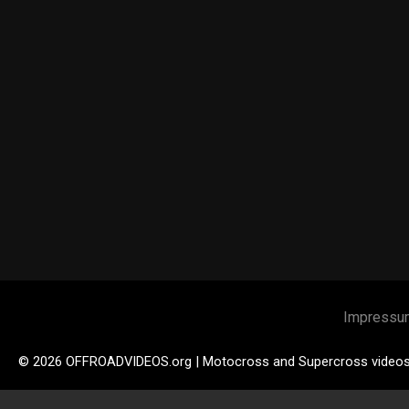
Impressu
© 2026 OFFROADVIDEOS.org | Motocross and Supercross video