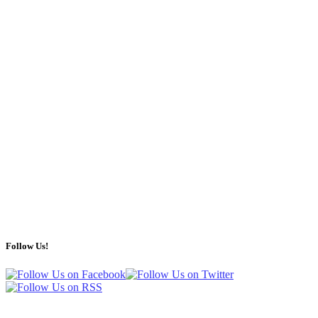
Follow Us!