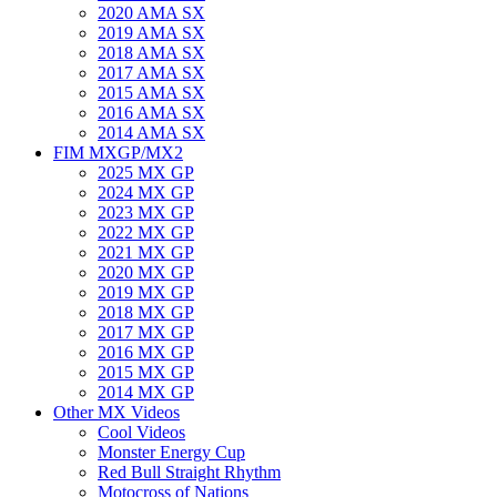
2020 AMA SX
2019 AMA SX
2018 AMA SX
2017 AMA SX
2015 AMA SX
2016 AMA SX
2014 AMA SX
FIM MXGP/MX2
2025 MX GP
2024 MX GP
2023 MX GP
2022 MX GP
2021 MX GP
2020 MX GP
2019 MX GP
2018 MX GP
2017 MX GP
2016 MX GP
2015 MX GP
2014 MX GP
Other MX Videos
Cool Videos
Monster Energy Cup
Red Bull Straight Rhythm
Motocross of Nations