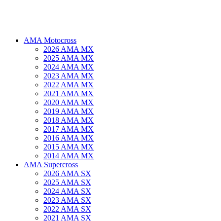
AMA Motocross
2026 AMA MX
2025 AMA MX
2024 AMA MX
2023 AMA MX
2022 AMA MX
2021 AMA MX
2020 AMA MX
2019 AMA MX
2018 AMA MX
2017 AMA MX
2016 AMA MX
2015 AMA MX
2014 AMA MX
AMA Supercross
2026 AMA SX
2025 AMA SX
2024 AMA SX
2023 AMA SX
2022 AMA SX
2021 AMA SX