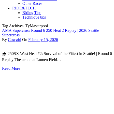
Other Races
RIDE&TECH
Riding Tips
Technique tips
Tag Archives: TyMasterpool
AMA Supercross Round 6 250 Heat 2 Replay | 2026 Seattle
Supercross
By
Cowgirl
On
February 15, 2026
🌧️ 250SX West Heat #2: Survival of the Fittest in Seattle! | Round 6
Replay The action at Lumen Field…
Read More