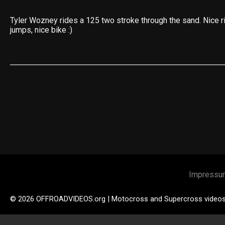
Tyler Wozney rides a 125 two stroke through the sand. Nice ri
jumps, nice bike :)
Impressu
© 2026 OFFROADVIDEOS.org | Motocross and Supercross video