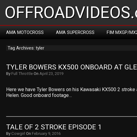
OFFROADVIDEOS.
AMA MOTOCROSS
AMA SUPERCROSS
FIM MXGP/MX
Tag Archives: tyler
TYLER BOWERS KX500 ONBOARD AT GL
By
Full Throttle
On
April 23, 2019
Here we have Tyler Bowers on his Kawasaki KX500 2 stroke a
Helen. Good onboard footage…
TALE OF 2 STROKE EPISODE 1
By
Cowgirl
On
February 9, 2016