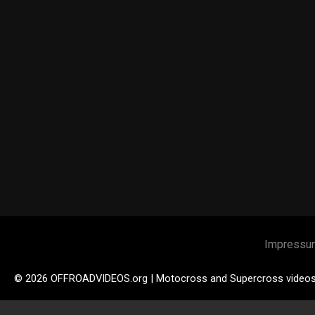
Impressu
© 2026 OFFROADVIDEOS.org | Motocross and Supercross video