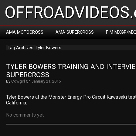
OFFROADVIDEOS.
AMA MOTOCROSS
AMA SUPERCROSS
FIM MXGP/MX
Tag Archives: Tyler Bowers
TYLER BOWERS TRAINING AND INTERVIE
SUPERCROSS
By
Cowgirl
On
January 21, 2015
Tyler Bowers at the Monster Energy Pro Circuit Kawasaki test
California.
No comments yet