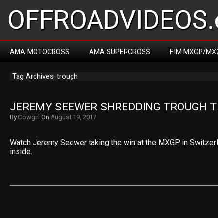
OFFROADVIDEOS.
AMA MOTOCROSS
AMA SUPERCROSS
FIM MXGP/MX
Tag Archives: trough
JEREMY SEEWER SHREDDING TROUGH T
By
Cowgirl
On
August 19, 2017
Watch Jeremy Seewer taking the win at the MXGP in Switzerlan
inside.