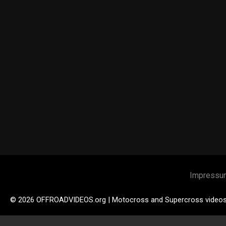
Impressu
© 2026 OFFROADVIDEOS.org | Motocross and Supercross video