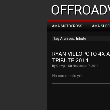
OFFROADV
AMA MOTOCROSS
AMA SUPE
Tag Archives: tribute
RYAN VILLOPOTO 4X 
TRIBUTE 2014
By
Cowgirl
On
November 7, 2014
No comments yet