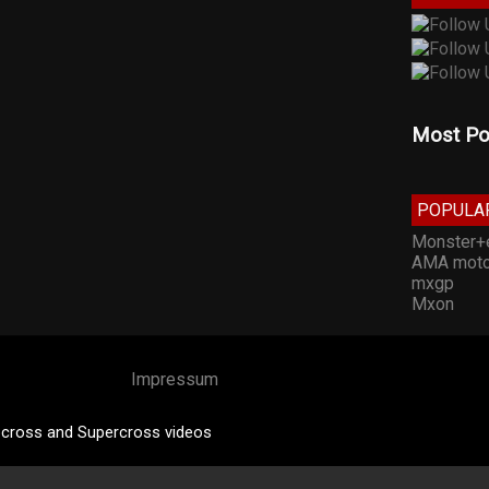
Most Po
POPULA
Monster+
AMA moto
mxgp
Mxon
Impressum
cross and Supercross videos