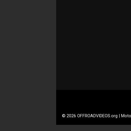
© 2026 OFFROADVIDEOS.org | Moto