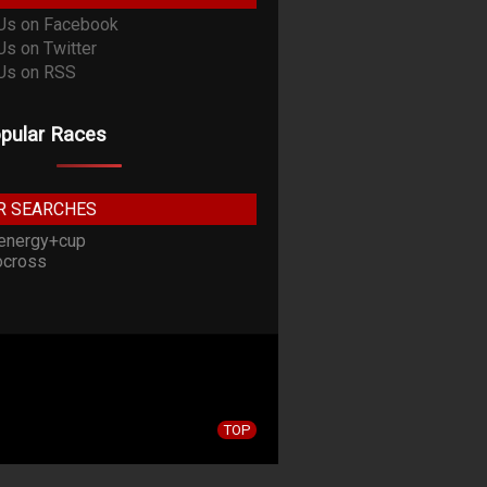
pular Races
R SEARCHES
energy+cup
cross
TOP