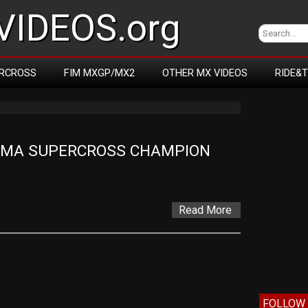
IDEOS.org
RCROSS
FIM MXGP/MX2
OTHER MX VIDEOS
RIDE&
AMA SUPERCROSS CHAMPION 
Read More
FOLLOW 