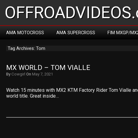
OFFROADVIDEOS.
AMA MOTOCROSS
AMA SUPERCROSS
FIM MXGP/MX
Tag Archives: Tom
MX WORLD – TOM VIALLE
By
Cowgirl
On
May 7, 2021
Watch 15 minutes with MX2 KTM Factory Rider Tom Vialle and h
world title. Great inside…