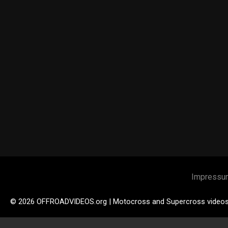
Impressu
© 2026 OFFROADVIDEOS.org | Motocross and Supercross video