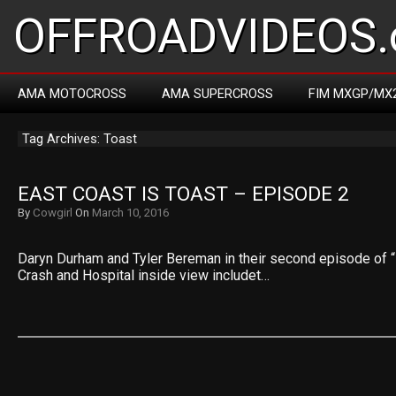
OFFROADVIDEOS.
AMA MOTOCROSS
AMA SUPERCROSS
FIM MXGP/MX
Tag Archives: Toast
EAST COAST IS TOAST – EPISODE 2
By
Cowgirl
On
March 10, 2016
Daryn Durham and Tyler Bereman in their second episode of “
Crash and Hospital inside view includet…