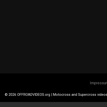
Impressu
© 2026 OFFROADVIDEOS.org | Motocross and Supercross video