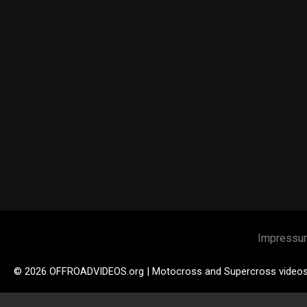
Impressu
© 2026 OFFROADVIDEOS.org | Motocross and Supercross video