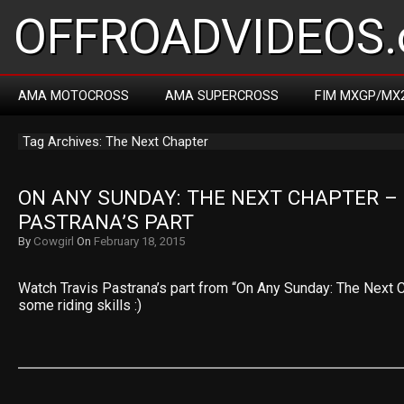
OFFROADVIDEOS.
AMA MOTOCROSS
AMA SUPERCROSS
FIM MXGP/MX
Tag Archives: The Next Chapter
ON ANY SUNDAY: THE NEXT CHAPTER – 
PASTRANA’S PART
By
Cowgirl
On
February 18, 2015
Watch Travis Pastrana’s part from “On Any Sunday: The Next Ch
some riding skills :)