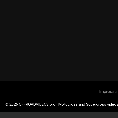
Impressu
© 2026 OFFROADVIDEOS.org | Motocross and Supercross video