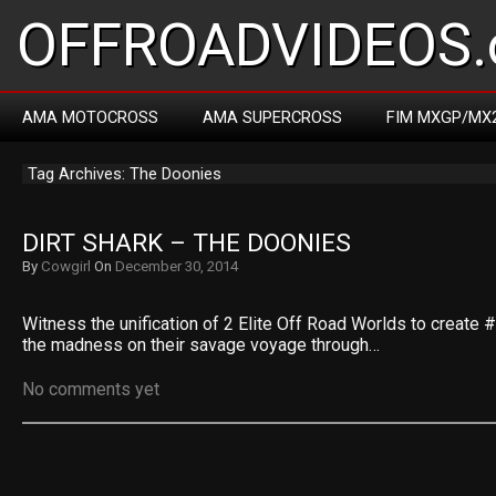
OFFROADVIDEOS.
AMA MOTOCROSS
AMA SUPERCROSS
FIM MXGP/MX
Tag Archives: The Doonies
DIRT SHARK – THE DOONIES
By
Cowgirl
On
December 30, 2014
Witness the unification of 2 Elite Off Road Worlds to create
the madness on their savage voyage through…
No comments yet