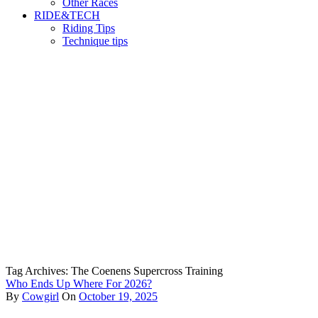
Other Races
RIDE&TECH
Riding Tips
Technique tips
Tag Archives: The Coenens Supercross Training
Who Ends Up Where For 2026?
By
Cowgirl
On
October 19, 2025