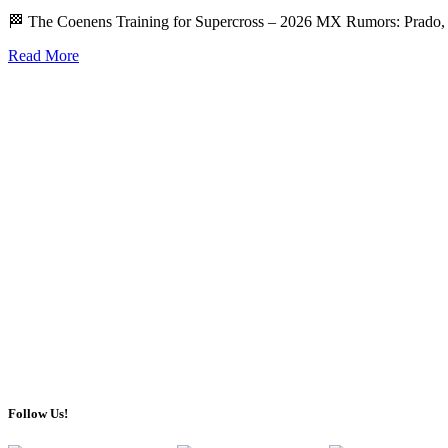
🏁 The Coenens Training for Supercross – 2026 MX Rumors: Prado
Read More
Follow Us!