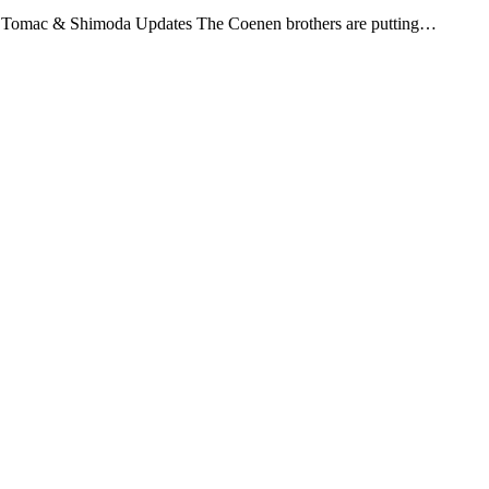
, Tomac & Shimoda Updates The Coenen brothers are putting…