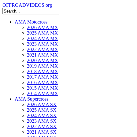
OFFROADVIDEOS.org
AMA Motocross
2026 AMA MX
2025 AMA MX
2024 AMA MX
2023 AMA MX
2022 AMA MX
2021 AMA MX
2020 AMA MX
2019 AMA MX
2018 AMA MX
2017 AMA MX
2016 AMA MX
2015 AMA MX
2014 AMA MX
AMA Supercross
2026 AMA SX
2025 AMA SX
2024 AMA SX
2023 AMA SX
2022 AMA SX
2021 AMA SX