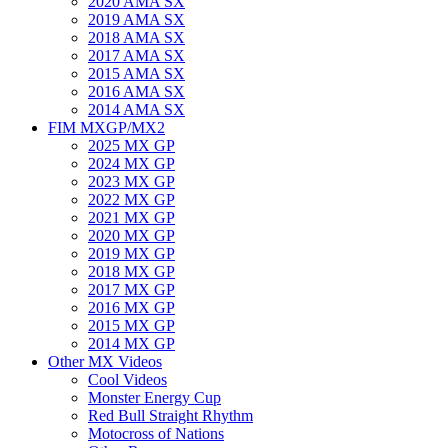
2020 AMA SX
2019 AMA SX
2018 AMA SX
2017 AMA SX
2015 AMA SX
2016 AMA SX
2014 AMA SX
FIM MXGP/MX2
2025 MX GP
2024 MX GP
2023 MX GP
2022 MX GP
2021 MX GP
2020 MX GP
2019 MX GP
2018 MX GP
2017 MX GP
2016 MX GP
2015 MX GP
2014 MX GP
Other MX Videos
Cool Videos
Monster Energy Cup
Red Bull Straight Rhythm
Motocross of Nations