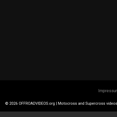
Impressu
© 2026 OFFROADVIDEOS.org | Motocross and Supercross video