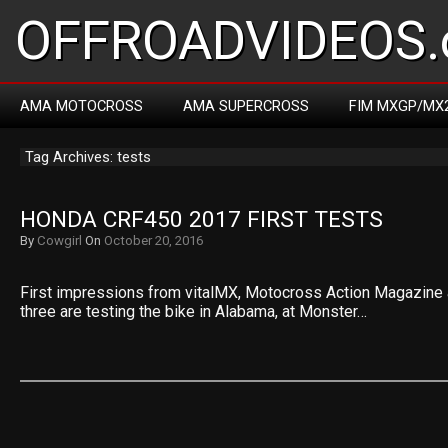
OFFROADVIDEOS.
AMA MOTOCROSS
AMA SUPERCROSS
FIM MXGP/MX
Tag Archives: tests
HONDA CRF450 2017 FIRST TESTS
By
Cowgirl
On
October 20, 2016
First impressions from vitalMX, Motocross Action Magazine a
three are testing the bike in Alabama, at Monster…