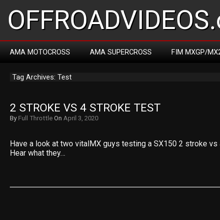
OFFROADVIDEOS.
AMA MOTOCROSS
AMA SUPERCROSS
FIM MXGP/MX
Tag Archives: Test
2 STROKE VS 4 STROKE TEST
By
Full Throttle
On
April 3, 2020
Have a look at two vitalMX guys testing a SX150 2 stroke vs
Hear what they…