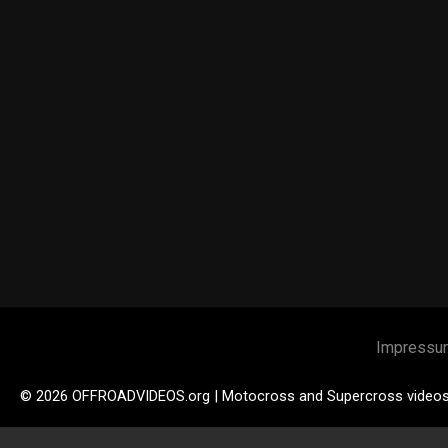
Impressu
© 2026 OFFROADVIDEOS.org | Motocross and Supercross video