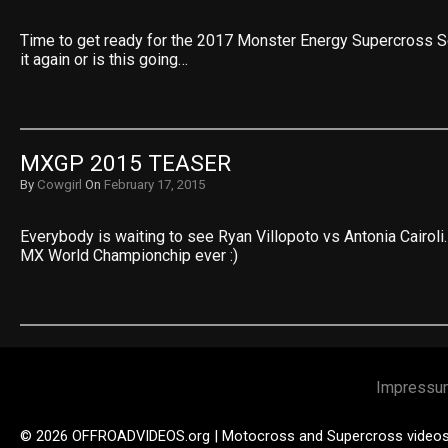
Time to get ready for the 2017 Monster Energy Supercross S
it again or is this going…
MXGP 2015 TEASER
By
Cowgirl
On
February 17, 2015
Everybody is waiting to see Ryan Villopoto vs Antonia Cairoli.
MX World Championchip ever :)
Impressu
© 2026 OFFROADVIDEOS.org | Motocross and Supercross video