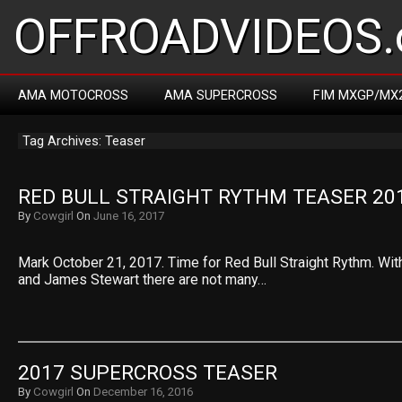
OFFROADVIDEOS.
AMA MOTOCROSS
AMA SUPERCROSS
FIM MXGP/MX
Tag Archives: Teaser
RED BULL STRAIGHT RYTHM TEASER 20
By
Cowgirl
On
June 16, 2017
Mark October 21, 2017. Time for Red Bull Straight Rythm. Wi
and James Stewart there are not many…
2017 SUPERCROSS TEASER
By
Cowgirl
On
December 16, 2016