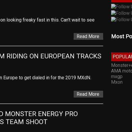
n looking freaky fast in this. Can’t wait to see
Most Po
Read More
M RIDING ON EUROPEAN TRACKS
POPULA
Monster+
AMA moto
mxgp
in Europe to get dialed in for the 2019 MXdN.
Mxon
Read More
D MONSTER ENERGY PRO 
TS TEAM SHOOT