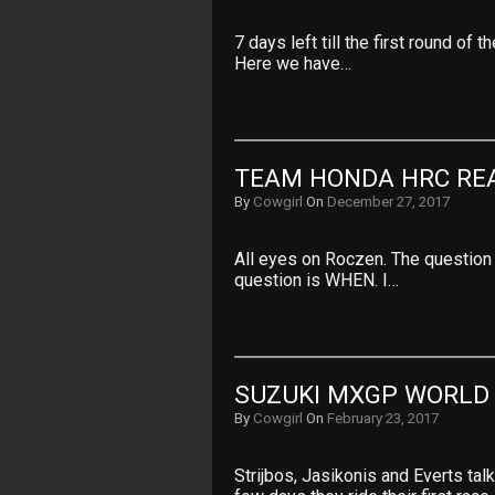
7 days left till the first round of
Here we have…
TEAM HONDA HRC REA
By
Cowgirl
On
December 27, 2017
All eyes on Roczen. The question i
question is WHEN. I…
SUZUKI MXGP WORLD
By
Cowgirl
On
February 23, 2017
Strijbos, Jasikonis and Everts t