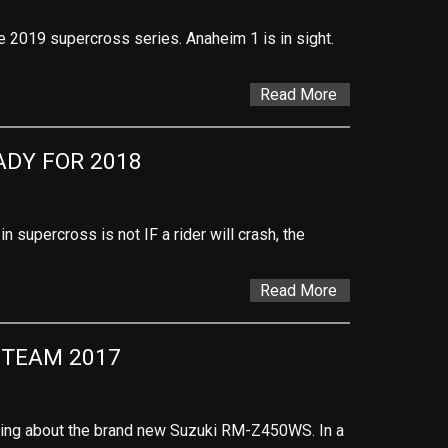
 the 2019 supercross series. Anaheim 1 is in sight.
Read More
DY FOR 2018
n supercross is not IF a rider will crash, the
Read More
 TEAM 2017
alking about the brand new Suzuki RM-Z450WS. In a