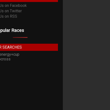
pular Races
R SEARCHES
energy+cup
cross