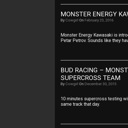
MONSTER ENERGY KA
By
Cowgirl
On
February 23, 2016
Monster Energy Kawasaki is intro
Petar Petrov. Sounds like they ha
BUD RACING – MONST
SUPERCROSS TEAM
By
Cowgirl
On
December 30, 2015
10 minutes supercross testing wi
same track that day.