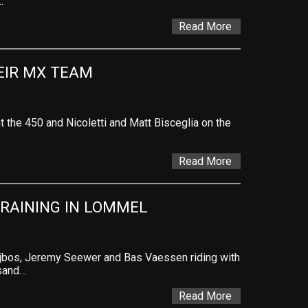
…
Read More
EIR MX TEAM
t the 450 and Nicoletti and Matt Bisceglia on the
Read More
RAINING IN LOMMEL
ijbos, Jeremy Seewer and Bas Vaessen riding with
 sand…
Read More