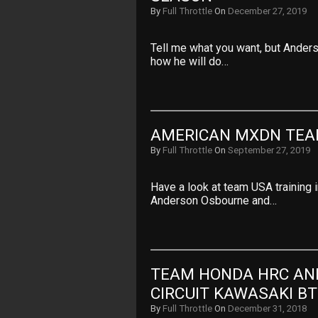
By
Full Throttle
On
December 27, 2019
Tell me what you want, but Anderso
how he will do…
AMERICAN MXDN TEA
By
Full Throttle
On
September 27, 2019
Have a look at team USA training 
Anderson Osbourne and…
TEAM HONDA HRC AN
CIRCUIT KAWASAKI B
By
Full Throttle
On
December 31, 2018