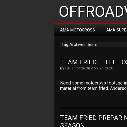
OFFROADV
AMA MOTOCROSS
AMA SUPE
Tag Archives: team
TEAM FRIED – THE LO
By
Full Throttle
On
April 21, 2020
Need some motocross footage in t
material from team fried. Anders
TEAM FRIED PREPARI
SEASON