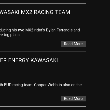
WASAKI MX2 RACING TEAM
ducing his two MX2 rider’s Dylan Ferrandis and
ve big plans…
Read More
ER ENERGY KAWASAKI 
th BUD racing team. Cooper Webb is also on the
Read More