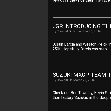
few days they ride their first race
JGR INTRODUCING TH
By
Cowgirl
On
November 26, 2016
Justin Barcia and Weston Peick in
250f. Hopefully Barcia can step…
SUZUKI MXGP TEAM T
By
Cowgirl
On
March 21, 2016
Check out Ben Townley, Kevin Str
their factory Suzukis in the deep