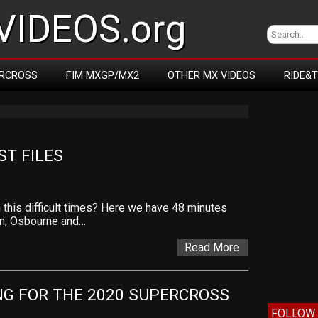
IDEOS.org
RCROSS
FIM MXGP/MX2
OTHER MX VIDEOS
RIDE&
ST FILES
his difficult times? Here we have 48 minutes
on, Osbourne and…
Read More
NG FOR THE 2020 SUPERCROSS 
FOLLOW 