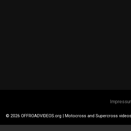
Impressu
© 2026 OFFROADVIDEOS.org | Motocross and Supercross video