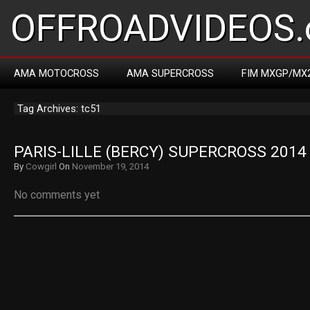
OFFROADVIDEOS.
AMA MOTOCROSS
AMA SUPERCROSS
FIM MXGP/MX
Tag Archives: tc51
PARIS-LILLE (BERCY) SUPERCROSS 2014
By
Cowgirl
On
November 19, 2014
No comments yet