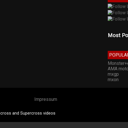
Most Po
POPULA
Monster+
AMA moto
mxgp
mxon
Impressum
cross and Supercross videos