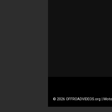
© 2026 OFFROADVIDEOS.org | Moto