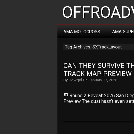
OFFROADV
AMA MOTOCROSS
AMA SUPE
Tag Archives: SXTrackLayout
CAN THEY SURVIVE TH
TRACK MAP PREVIEW
By
Cowgirl
On
January 17, 2026
🏁 Round 2 Reveal: 2026 San Die
Preview The dust hasn’t even set