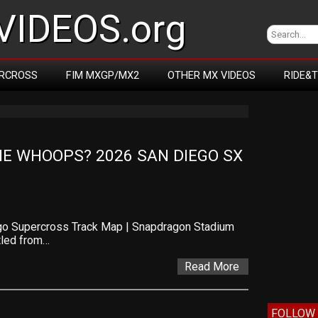
IDEOS.org
RCROSS
FIM MXGP/MX2
OTHER MX VIDEOS
RIDE&
E WHOOPS? 2026 SAN DIEGO SX 
go Supercross Track Map | Snapdragon Stadium
tled from…
Read More
FOLLOW 