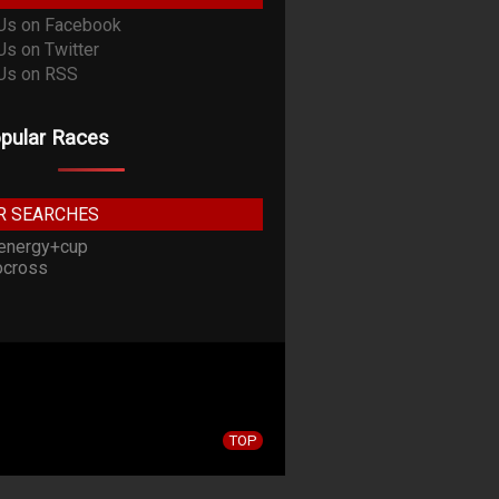
pular Races
R SEARCHES
energy+cup
cross
TOP