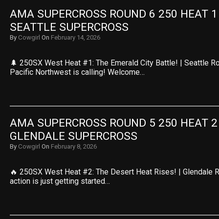
AMA SUPERCROSS ROUND 6 250 HEAT 1 R
SEATTLE SUPERCROSS
By
Cowgirl
On
February 14, 2026
🌲 250SX West Heat #1: The Emerald City Battle! | Seattle R
Pacific Northwest is calling! Welcome…
AMA SUPERCROSS ROUND 5 250 HEAT 2 R
GLENDALE SUPERCROSS
By
Cowgirl
On
February 8, 2026
🔥 250SX West Heat #2: The Desert Heat Rises! | Glendale 
action is just getting started…