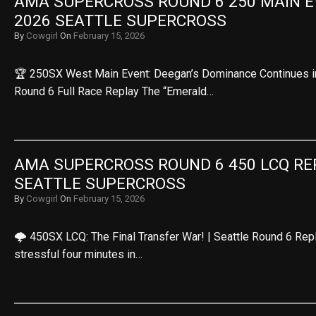
AMA SUPERCROSS ROUND 6 250 MAIN EV
2026 SEATTLE SUPERCROSS
By
Cowgirl
On
February 15, 2026
🏆 250SX West Main Event: Deegan’s Dominance Continues in t
Round 6 Full Race Replay The “Emerald…
AMA SUPERCROSS ROUND 6 450 LCQ REPL
SEATTLE SUPERCROSS
By
Cowgirl
On
February 15, 2026
🌩️ 450SX LCQ: The Final Transfer War! | Seattle Round 6 Rep
stressful four minutes in…