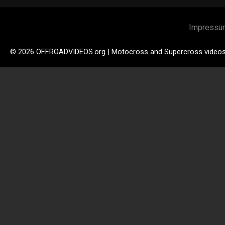
Impressu
© 2026 OFFROADVIDEOS.org | Motocross and Supercross video