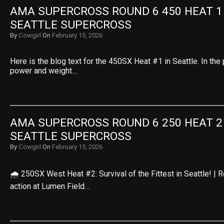
AMA SUPERCROSS ROUND 6 450 HEAT 1 R
SEATTLE SUPERCROSS
By
Cowgirl
On
February 15, 2026
Here is the blog text for the 450SX Heat #1 in Seattle. In the 
power and weight…
AMA SUPERCROSS ROUND 6 250 HEAT 2 R
SEATTLE SUPERCROSS
By
Cowgirl
On
February 15, 2026
🌧️ 250SX West Heat #2: Survival of the Fittest in Seattle! |
action at Lumen Field…