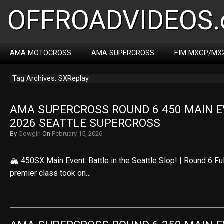
OFFROADVIDEOS.
AMA MOTOCROSS
AMA SUPERCROSS
FIM MXGP/MX
Tag Archives: SXReplay
AMA SUPERCROSS ROUND 6 450 MAIN EV
2026 SEATTLE SUPERCROSS
By
Cowgirl
On
February 15, 2026
🏔️ 450SX Main Event: Battle in the Seattle Slop! | Round 6 F
premier class took on…