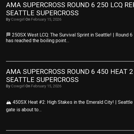
AMA SUPERCROSS ROUND 6 250 LCQ REPL
SEATTLE SUPERCROSS
By
Cowgirl
On
February 15, 2026
🏁 250SX West LCQ: The Survival Sprint in Seattle! | Round 
has reached the boiling point…
AMA SUPERCROSS ROUND 6 450 HEAT 2 R
SEATTLE SUPERCROSS
By
Cowgirl
On
February 15, 2026
🏔️ 450SX Heat #2: High Stakes in the Emerald City! | Seattl
gate is about to…