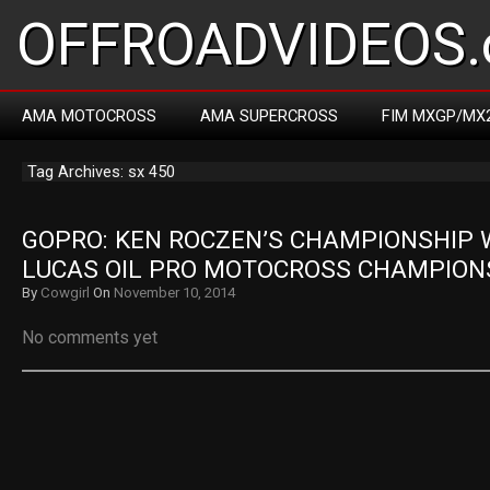
OFFROADVIDEOS.
AMA MOTOCROSS
AMA SUPERCROSS
FIM MXGP/MX
Tag Archives: sx 450
GOPRO: KEN ROCZEN’S CHAMPIONSHIP W
LUCAS OIL PRO MOTOCROSS CHAMPION
By
Cowgirl
On
November 10, 2014
No comments yet