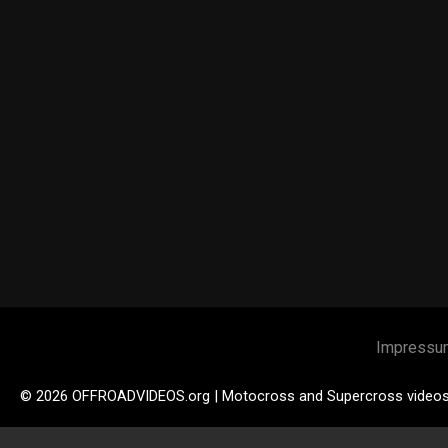
Impressu
© 2026 OFFROADVIDEOS.org | Motocross and Supercross video