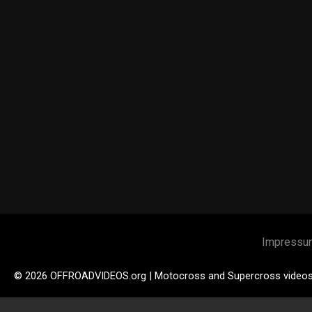
Impressu
© 2026 OFFROADVIDEOS.org | Motocross and Supercross video