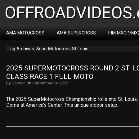
OFFROADVIDEOS.
AMA MOTOCROSS
AMA SUPERCROSS
FIM MXGP/MX
Tag Archives: SuperMotocross St Louis
2025 SUPERMOTOCROSS ROUND 2 ST. LOU
CLASS RACE 1 FULL MOTO
By
Cowgirl
On
September 14, 2025
The 2025 SuperMotocross Championship rolls into St. Louis, M
Dome at America’s Center. This unique indoor setup…