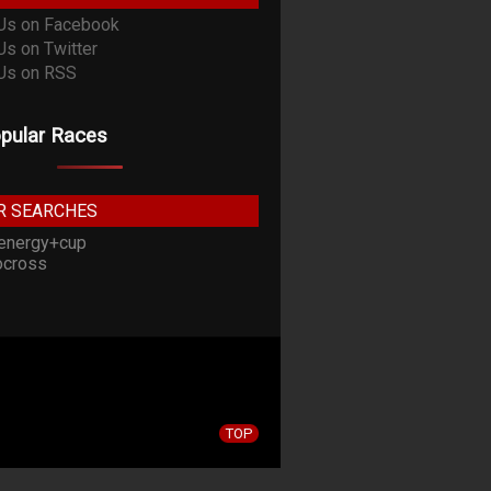
pular Races
R SEARCHES
energy+cup
cross
TOP