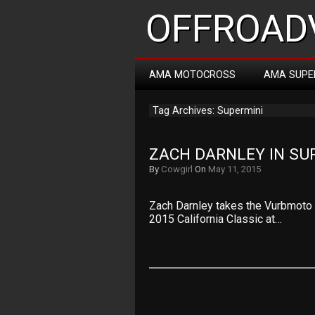
OFFROADV
AMA MOTOCROSS
AMA SUPE
Tag Archives: Supermini
ZACH DARNLEY IN SU
By
Cowgirl
On
May 11, 2015
Zach Darnley takes the Vurbmoto G
2015 California Classic at…