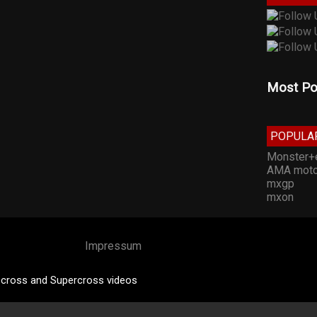
Most Po
POPULA
Monster+
AMA moto
mxgp
mxon
Impressum
cross and Supercross videos