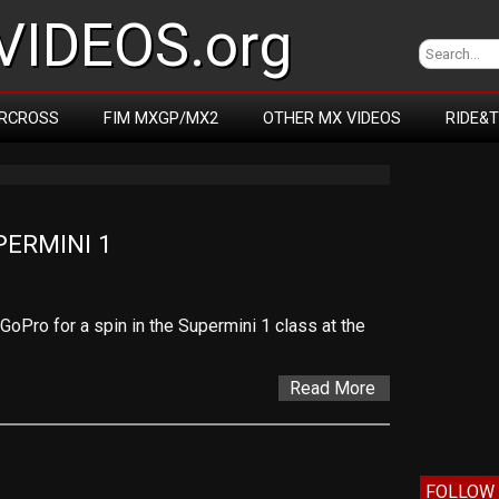
IDEOS.org
RCROSS
FIM MXGP/MX2
OTHER MX VIDEOS
RIDE&
PERMINI 1
oPro for a spin in the Supermini 1 class at the
Read More
FOLLOW 