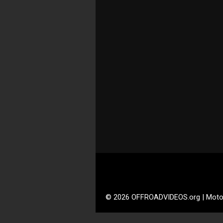
© 2026 OFFROADVIDEOS.org | Moto