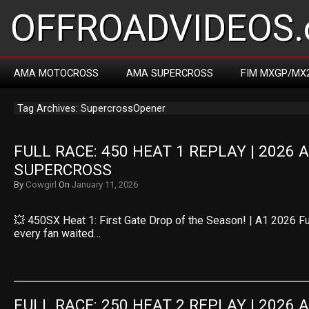
OFFROADVIDEOS.
AMA MOTOCROSS
AMA SUPERCROSS
FIM MXGP/MX
Tag Archives: SupercrossOpener
FULL RACE: 450 HEAT 1 REPLAY | 2026 
SUPERCROSS
By
Cowgirl
On
January 11, 2026
💥 450SX Heat 1: First Gate Drop of the Season! | A1 2026 
every fan waited…
FULL RACE: 250 HEAT 2 REPLAY | 2026 