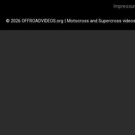
Impressu
© 2026 OFFROADVIDEOS.org | Motocross and Supercross video