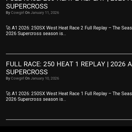
SUPERCROSS
By
Cowgirl
On
January 11, 2026
🚀 A1 2026: 250SX West Heat Race 2 Full Replay – The Seas
2026 Supercross season is…
FULL RACE: 250 HEAT 1 REPLAY | 2026 
SUPERCROSS
By
Cowgirl
On
January 10, 2026
🚀 A1 2026: 250SX West Heat Race 1 Full Replay – The Seas
2026 Supercross season is…