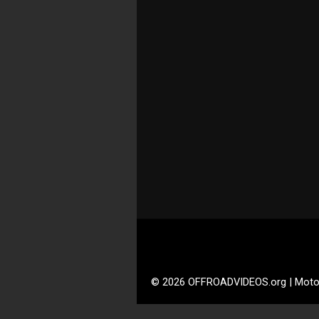
© 2026 OFFROADVIDEOS.org | Moto