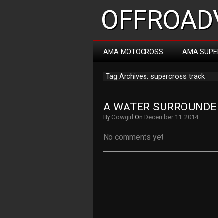
OFFROADV
AMA MOTOCROSS
AMA SUPE
Tag Archives: supercross track
A WATER SURROUNDE
By
Cowgirl
On
December 11, 2014
No comments yet