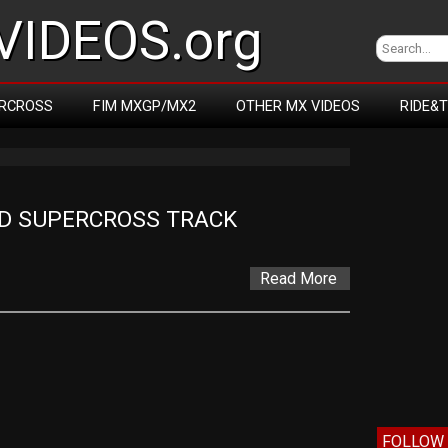
IDEOS.org
RCROSS
FIM MXGP/MX2
OTHER MX VIDEOS
RIDE&
D SUPERCROSS TRACK
Read More
FOLLOW 