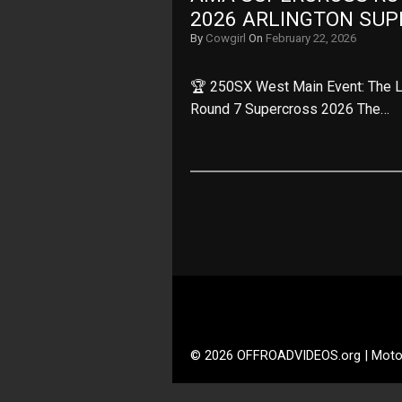
2026 ARLINGTON SU
By
Cowgirl
On
February 22, 2026
🏆 250SX West Main Event: The L
Round 7 Supercross 2026 The…
© 2026 OFFROADVIDEOS.org | Moto