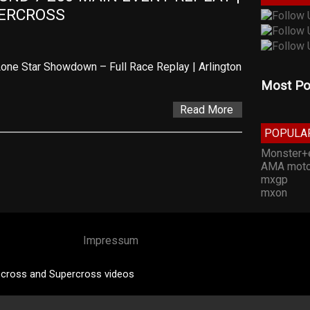
PERCROSS
one Star Showdown – Full Race Replay | Arlington
Most Po
Read More
POPULA
Monster+
AMA moto
mxgp
mxon
Impressum
cross and Supercross videos