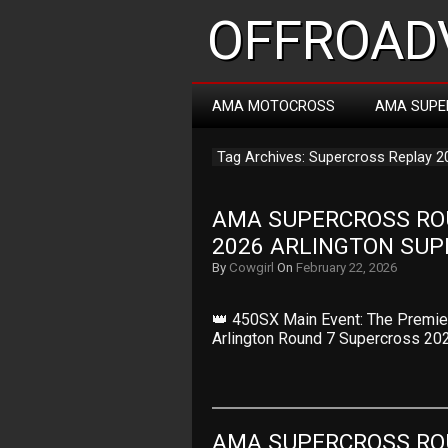
OFFROADV
AMA MOTOCROSS
AMA SUPE
Tag Archives: Supercross Replay 2
AMA SUPERCROSS ROUN
2026 ARLINGTON SU
By
Cowgirl
On
February 22, 2026
👑 450SX Main Event: The Premier
Arlington Round 7 Supercross 20
AMA SUPERCROSS ROUN