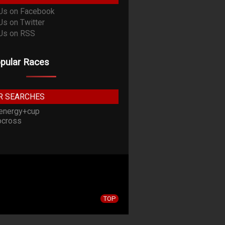
pular Races
R SEARCHES
energy+cup
cross
TOP