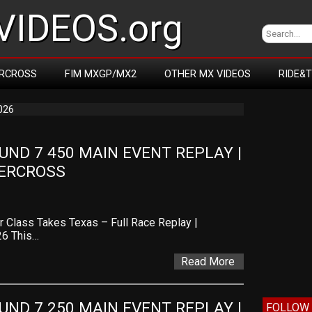
IDEOS.org
RCROSS
FIM MXGP/MX2
OTHER MX VIDEOS
RIDE&
026
D 7 450 MAIN EVENT REPLAY | 
PERCROSS
 Class Takes Texas – Full Race Replay |
26 This…
Read More
D 7 250 MAIN EVENT REPLAY | 
FOLLOW 