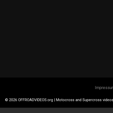
Impressu
© 2026 OFFROADVIDEOS.org | Motocross and Supercross video