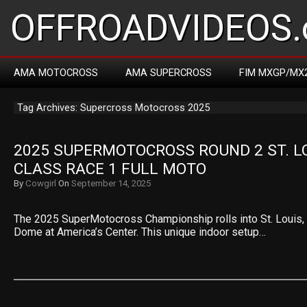
OFFROADVIDEOS.
AMA MOTOCROSS
AMA SUPERCROSS
FIM MXGP/MX
Tag Archives: Supercross Motocross 2025
2025 SUPERMOTOCROSS ROUND 2 ST. LOU
CLASS RACE 1 FULL MOTO
By
Cowgirl
On
September 14, 2025
The 2025 SuperMotocross Championship rolls into St. Louis, M
Dome at America’s Center. This unique indoor setup…