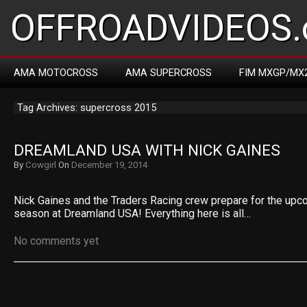
OFFROADVIDEOS.
AMA MOTOCROSS
AMA SUPERCROSS
FIM MXGP/MX
Tag Archives: supercross 2015
DREAMLAND USA WITH NICK GAINES
By
Cowgirl
On
December 19, 2014
Nick Gaines and the Traders Racing crew prepare for the up
season at Dreamland USA! Everything here is all…
No comments yet