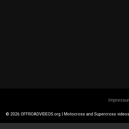
Impressu
© 2026 OFFROADVIDEOS.org | Motocross and Supercross video