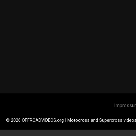
Impressu
© 2026 OFFROADVIDEOS.org | Motocross and Supercross video