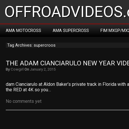
OFFROADVIDEOS.
AMA MOTOCROSS
AMA SUPERCROSS
FIM MXGP/MX
Tag Archives: supercroos
THE ADAM CIANCIARULO NEW YEAR VID
By
Cowgirl
On
January 2, 2015
dam Cianciarulo at Aldon Baker’s private track in Florida with 
the RED at 4K so you…
No comments yet