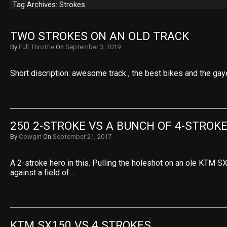
Tag Archives: Strokes
TWO STROKES ON AN OLD TRACK
By
Full Throttle
On
September 3, 2019
Short discription: awesome track , the best bikes and the gaye
250 2-STROKE VS A BUNCH OF 4-STROK
By
Cowgirl
On
September 21, 2017
A 2-stroke hero in this. Pulling the holeshot on an ole KTM S
against a field of…
KTM SX150 VS 4 STROKES