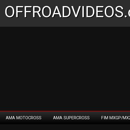
OFFROADVIDEOS.
AMA MOTOCROSS
AMA SUPERCROSS
FIM MXGP/MX