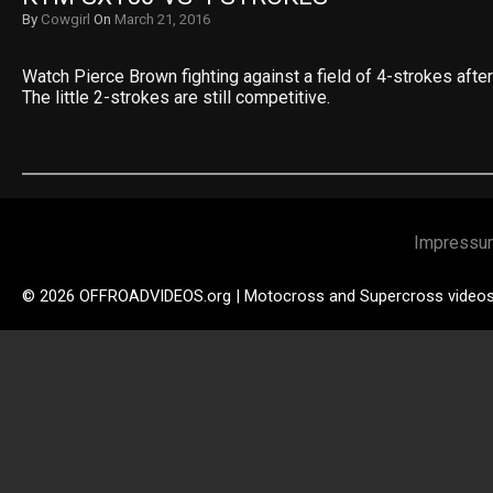
By
Cowgirl
On
March 21, 2016
Watch Pierce Brown fighting against a field of 4-strokes after 
The little 2-strokes are still competitive.
Impressu
© 2026 OFFROADVIDEOS.org | Motocross and Supercross video