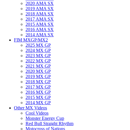
2020 AMA SX
2019 AMA SX
2018 AMA SX
2017 AMA SX
2015 AMA SX
2016 AMA SX
2014 AMA SX
FIM MXGP/MX2
2025 MX GP
2024 MX GP
2023 MX GP
2022 MX GP
2021 MX GP
2020 MX GP
2019 MX GP
2018 MX GP
2017 MX GP
2016 MX GP
2015 MX GP
2014 MX GP
Other MX Videos
Cool Videos
Monster Energy Cup
Red Bull Straight Rhythm
Motocross of Nations