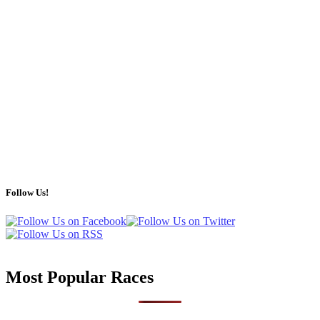
Follow Us!
Most Popular Races