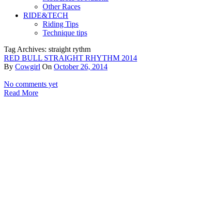
Other Races
RIDE&TECH
Riding Tips
Technique tips
Tag Archives: straight rythm
RED BULL STRAIGHT RHYTHM 2014
By
Cowgirl
On
October 26, 2014
No comments yet
Read More