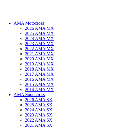
AMA Motocross
2026 AMA MX
2025 AMA MX
2024 AMA MX
2023 AMA MX
2022 AMA MX
2021 AMA MX
2020 AMA MX
2019 AMA MX
2018 AMA MX
2017 AMA MX
2016 AMA MX
2015 AMA MX
2014 AMA MX
AMA Supercross
2026 AMA SX
2025 AMA SX
2024 AMA SX
2023 AMA SX
2022 AMA SX
2021 AMA SX