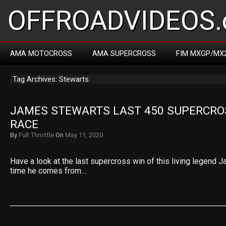
OFFROADVIDEOS.
AMA MOTOCROSS
AMA SUPERCROSS
FIM MXGP/MX
Tag Archives: Stewarts
JAMES STEWARTS LAST 450 SUPERCROS
RACE
By
Full Throttle
On
May 11, 2020
Have a look at the last supercross win of this living legend 
time he comes from…