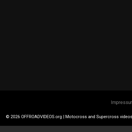
Impressu
© 2026 OFFROADVIDEOS.org | Motocross and Supercross video