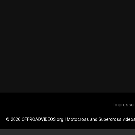
Impressu
© 2026 OFFROADVIDEOS.org | Motocross and Supercross video