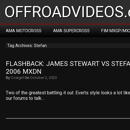
OFFROADVIDEOS.
AMA MOTOCROSS
AMA SUPERCROSS
FIM MXGP/MX
Tag Archives: Stefan
FLASHBACK: JAMES STEWART VS STEFA
2006 MXDN
By
Cowgirl
On
October 2, 2023
Two of the greatest battling it out. Everts style looks a lot li
our forums to talk…