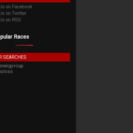
pular Races
R SEARCHES
energy+cup
cross