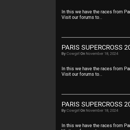
In this we have the races from Pa
Visit our forums to…
PARIS SUPERCROSS 20
By
Cowgirl
On
November 18, 2024
In this we have the races from Pa
Visit our forums to…
PARIS SUPERCROSS 20
By
Cowgirl
On
November 18, 2024
In this we have the races from Pa