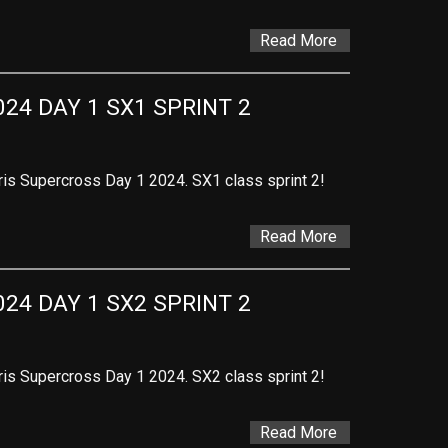
Read More
24 DAY 1 SX1 SPRINT 2
ris Supercross Day 1 2024. SX1 class sprint 2!
Read More
24 DAY 1 SX2 SPRINT 2
ris Supercross Day 1 2024. SX2 class sprint 2!
Read More