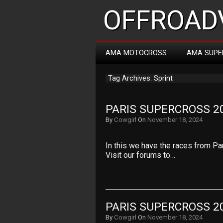
OFFROADV
AMA MOTOCROSS
AMA SUPE
Tag Archives: Sprint
PARIS SUPERCROSS 20
By
Cowgirl
On
November 18, 2024
In this we have the races from Pa
Visit our forums to…
PARIS SUPERCROSS 20
By
Cowgirl
On
November 18, 2024