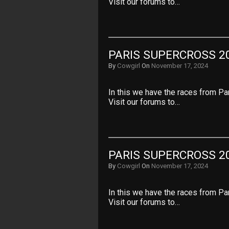
Visit our forums to…
PARIS SUPERCROSS 20
By
Cowgirl
On
November 17, 2024
In this we have the races from Pa
Visit our forums to…
PARIS SUPERCROSS 20
By
Cowgirl
On
November 17, 2024
In this we have the races from Pa
Visit our forums to…