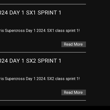
24 DAY 1 SX1 SPRINT 1
ris Supercross Day 1 2024. SX1 class sprint 1!
Read More
24 DAY 1 SX2 SPRINT 1
ris Supercross Day 1 2024. SX2 class sprint 1!
Read More