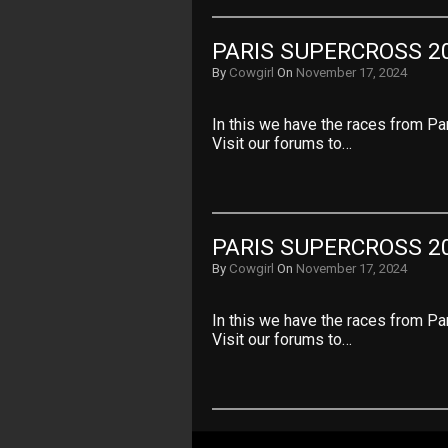
PARIS SUPERCROSS 20
By
Cowgirl
On
November 17, 2024
In this we have the races from Pa
Visit our forums to…
PARIS SUPERCROSS 20
By
Cowgirl
On
November 17, 2024
In this we have the races from Pa
Visit our forums to…