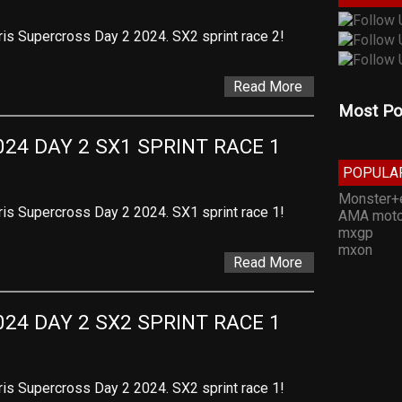
ris Supercross Day 2 2024. SX2 sprint race 2!
Read More
Most Po
24 DAY 2 SX1 SPRINT RACE 1
POPULA
Monster+
ris Supercross Day 2 2024. SX1 sprint race 1!
AMA moto
mxgp
mxon
Read More
24 DAY 2 SX2 SPRINT RACE 1
ris Supercross Day 2 2024. SX2 sprint race 1!