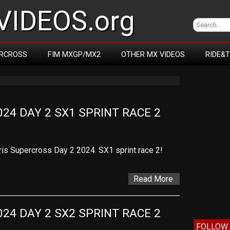
IDEOS.org
RCROSS
FIM MXGP/MX2
OTHER MX VIDEOS
RIDE&
24 DAY 2 SX1 SPRINT RACE 2
ris Supercross Day 2 2024. SX1 sprint race 2!
Read More
24 DAY 2 SX2 SPRINT RACE 2
FOLLOW 